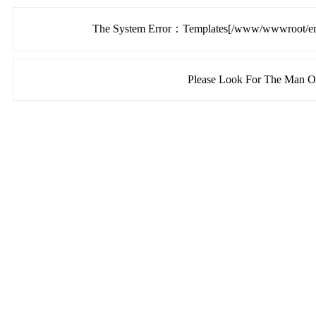
The System Error：Templates[/www/wwwroot/ermu
Please Look For The Man